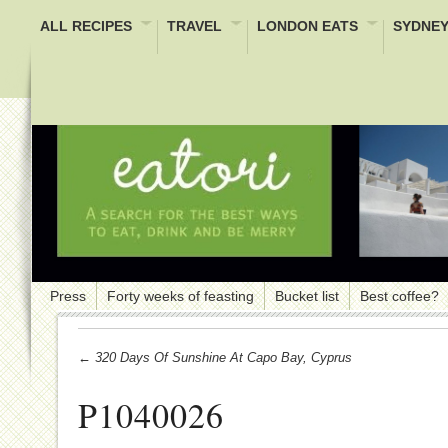
ALL RECIPES
TRAVEL
LONDON EATS
SYDNEY
Press
Forty weeks of feasting
Bucket list
Best coffee?
← 320 Days Of Sunshine At Capo Bay, Cyprus
P1040026