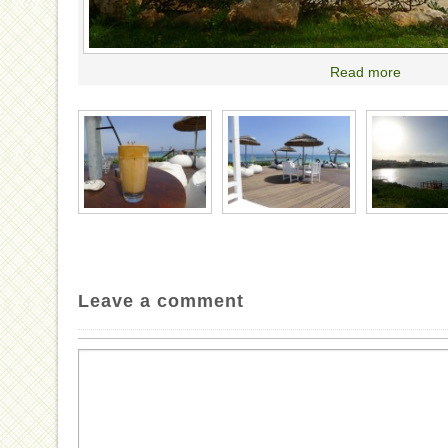
Read more
Leave a comment