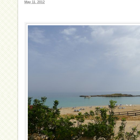
May 11, 2012