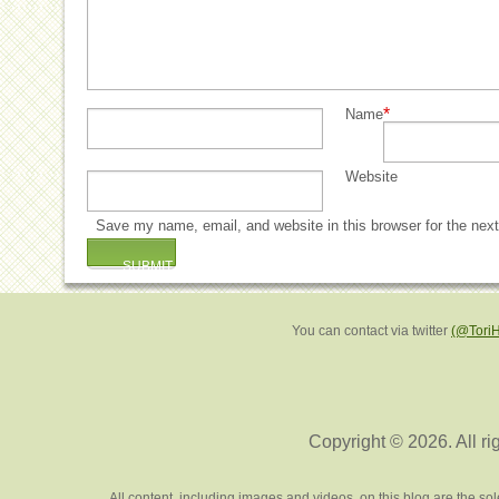
*
Name
Website
Save my name, email, and website in this browser for the nex
You can contact via twitter
(@Tori
Copyright © 2026. All ri
All content, including images and videos, on this blog are the s