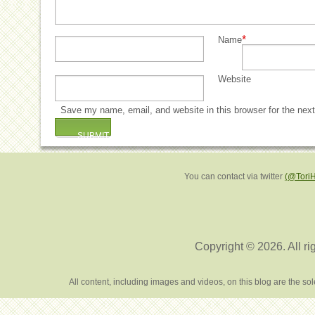
*
Name
Website
Save my name, email, and website in this browser for the nex
You can contact via twitter
(@Tori
Copyright © 2026. All ri
All content, including images and videos, on this blog are the s