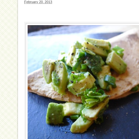
February 20, 2013