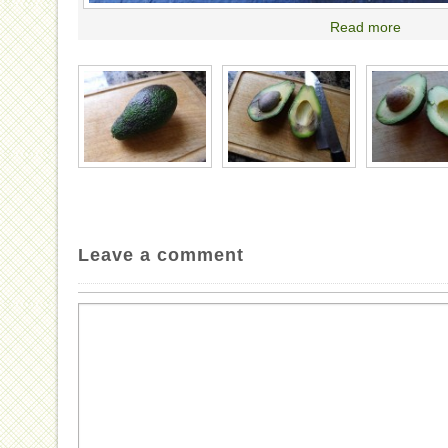
Read more
Leave a comment