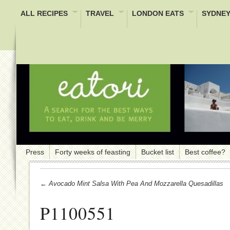
ALL RECIPES
TRAVEL
LONDON EATS
SYDNEY
Press
Forty weeks of feasting
Bucket list
Best coffee?
← Avocado Mint Salsa With Pea And Mozzarella Quesadillas
P1100551