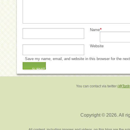
*
Name
Website
Save my name, email, and website in this browser for the nex
You can contact via twitter
(@Tori
Copyright © 2026. All ri
All content, including images and videos, on this blog are the s