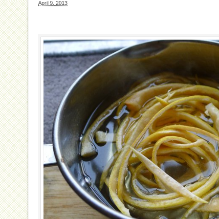
April 9, 2013