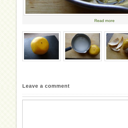
Read more
Leave a comment