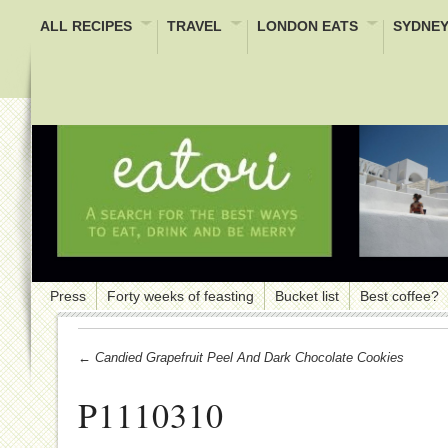
ALL RECIPES
TRAVEL
LONDON EATS
SYDNEY
Press
Forty weeks of feasting
Bucket list
Best coffee?
← Candied Grapefruit Peel And Dark Chocolate Cookies
P1110310