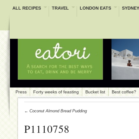
ALL RECIPES
TRAVEL
LONDON EATS
SYDNEY
Press
Forty weeks of feasting
Bucket list
Best coffee?
← Coconut Almond Bread Pudding
P1110758