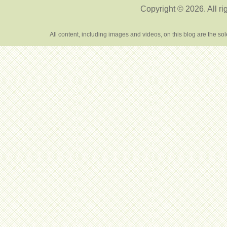
Copyright © 2026. All ri
All content, including images and videos, on this blog are the s