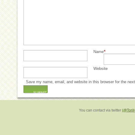
*
Name
Website
Save my name, email, and website in this browser for the nex
You can contact via twitter
(@Tori