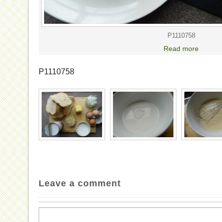
P1110758
Read more
P1110758
Leave a comment