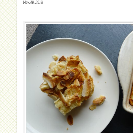
May 30, 2013