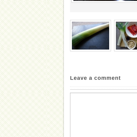
Leave a comment