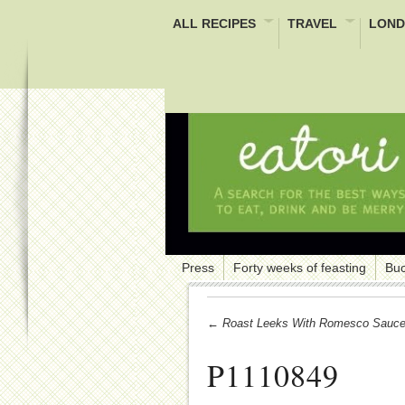
ALL RECIPES
TRAVEL
LOND
Press
Forty weeks of feasting
Buc
← Roast Leeks With Romesco Sauc
P1110849