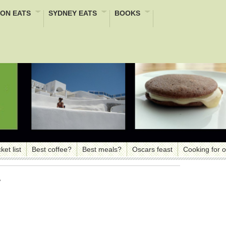
ON EATS
SYDNEY EATS
BOOKS
ket list
Best coffee?
Best meals?
Oscars feast
Cooking for 
e