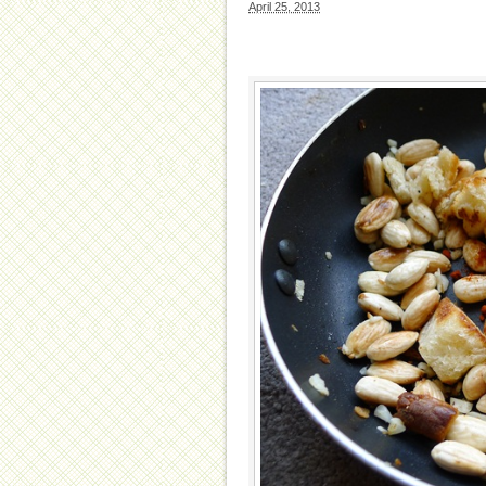
April 25, 2013