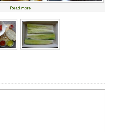
Read more