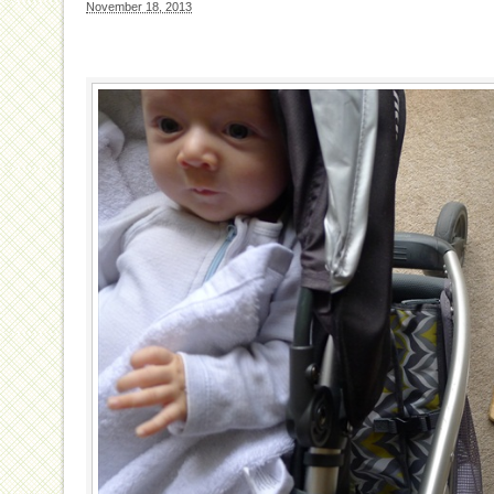
November 18, 2013