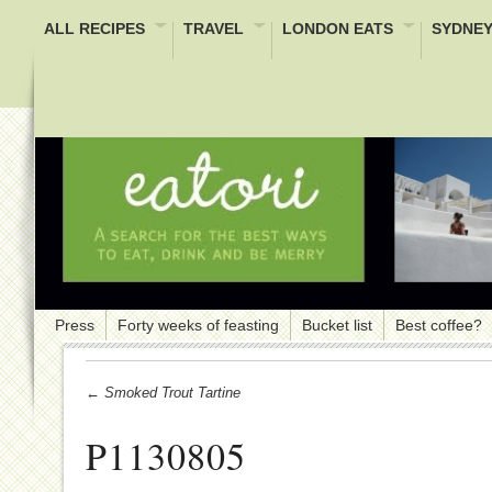
ALL RECIPES
TRAVEL
LONDON EATS
SYDNEY
Press
Forty weeks of feasting
Bucket list
Best coffee?
← Smoked Trout Tartine
P1130805