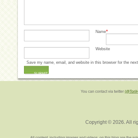
*
Name
Website
Save my name, email, and website in this browser for the nex
You can contact via twitter
(@Tori
Copyright © 2026. All ri
All content, including images and videos, on this blog are the s