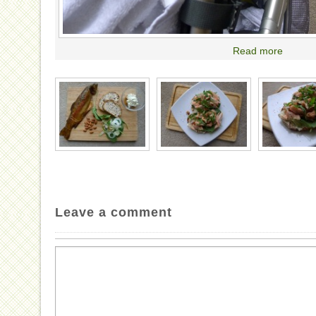
Read more
Leave a comment