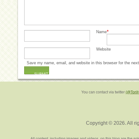
*
Name
Website
Save my name, email, and website in this browser for the nex
You can contact via twitter
(@Tori
Copyright © 2026. All ri
All content, including images and videos, on this blog are the s