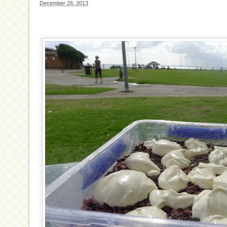
December 26, 2013