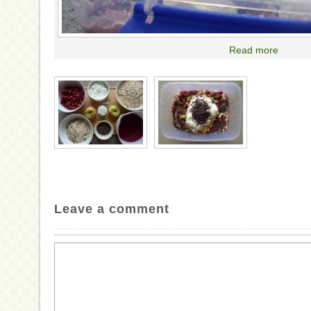
Read more
Leave a comment