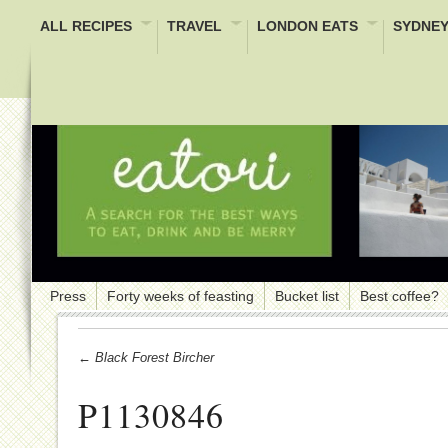
ALL RECIPES
TRAVEL
LONDON EATS
SYDNEY
Press
Forty weeks of feasting
Bucket list
Best coffee?
← Black Forest Bircher
P1130846