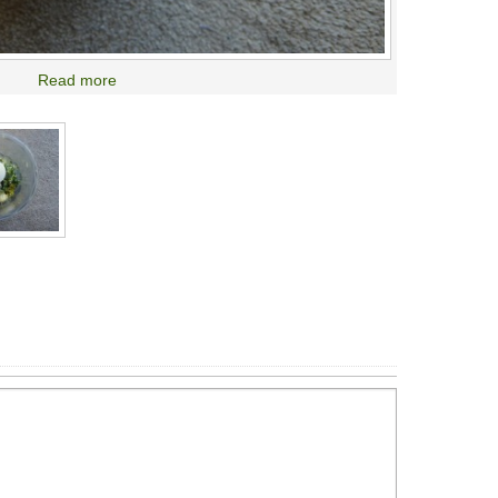
Read more