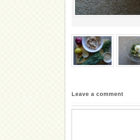
Leave a comment