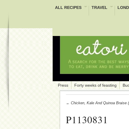
ALL RECIPES
TRAVEL
LOND
Press
Forty weeks of feasting
Buc
← Chicken, Kale And Quinoa Braise (
P1130831