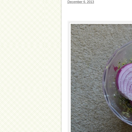
December 6, 2013