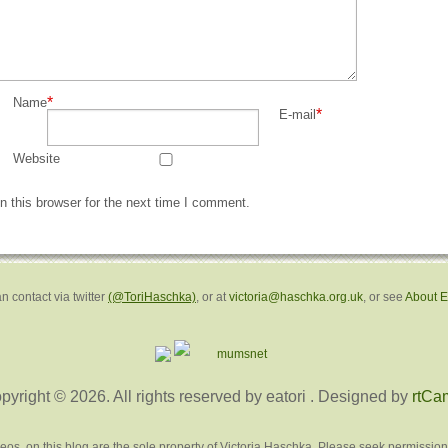
*
Name
*
E-mail
Website
 this browser for the next time I comment.
n contact via twitter
(@ToriHaschka)
, or at
victoria@haschka.org.uk
, or see
About 
pyright © 2026. All rights reserved by eatori
. Designed by
rtCa
deos, on this blog are the sole property of Victoria Haschka. Please seek permission