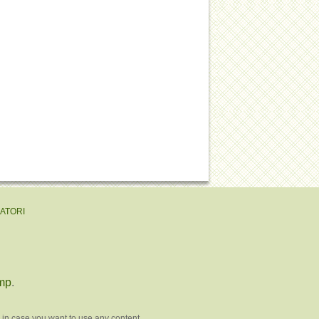
EATORI
mp
.
 in case you want to use any content.