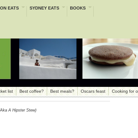
ON EATS
SYDNEY EATS
BOOKS
ket list
Best coffee?
Best meals?
Oscars feast
Cooking for 
aka A Hipster Stew)