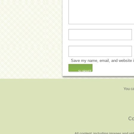
Save my name, email, and website in
You ca
Co
All content, including images and vi