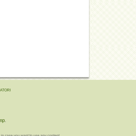
EATORI
mp
.
 in case you want to use any content.