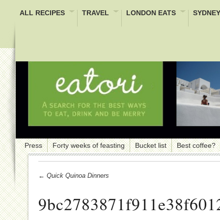
ALL RECIPES
TRAVEL
LONDON EATS
SYDNEY
Press
Forty weeks of feasting
Bucket list
Best coffee?
← Quick Quinoa Dinners
9bc2783871f911e38f601