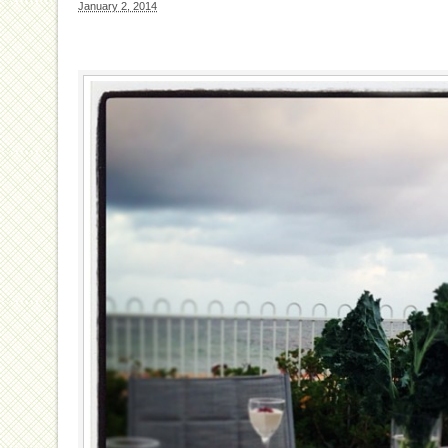
January 2, 2014