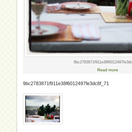
9bc2783871f911e38f6012497fe3d
Read more
9bc2783871f911e38f6012497fe3dc8f_71