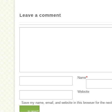
Leave a comment
*
Name
Website
Save my name, email, and website in this browser for the nex