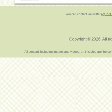
You can contact via twitter
(@Tori
Copyright © 2026. All ri
All content, including images and videos, on this blog are the s