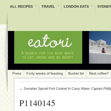
ALL RECIPES
TRAVEL
LONDON EATS
SYDNEY
Press
Forty weeks of feasting
Bucket list
Best coffee?
← Somalian Spiced Fish Cooked In Crazy Water- Captain Philli
P1140145