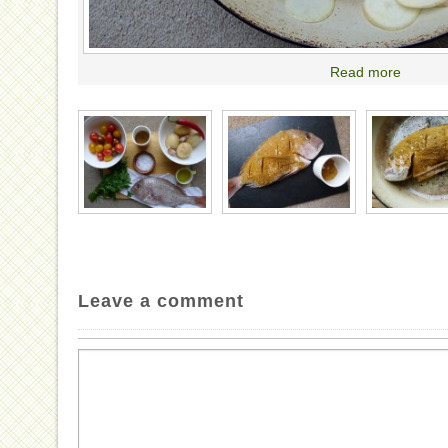
Read more
Leave a comment