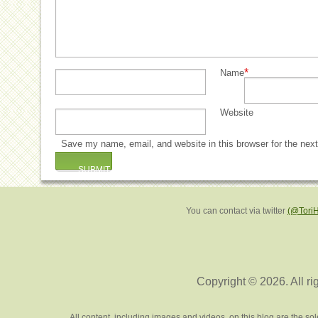
*
Name
Website
Save my name, email, and website in this browser for the nex
You can contact via twitter
(@Tori
Copyright © 2026. All ri
All content, including images and videos, on this blog are the s