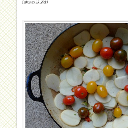
February 17, 2014