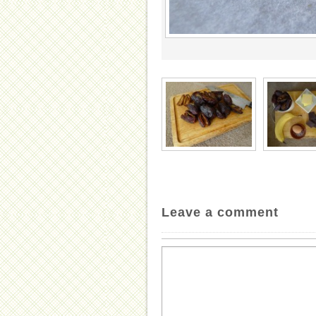
Leave a comment