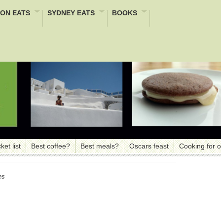
ON EATS
SYDNEY EATS
BOOKS
ket list
Best coffee?
Best meals?
Oscars feast
Cooking for 
es