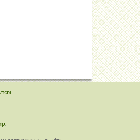
EATORI
mp
.
 in case you want to use any content.