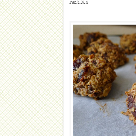
May 9, 2014