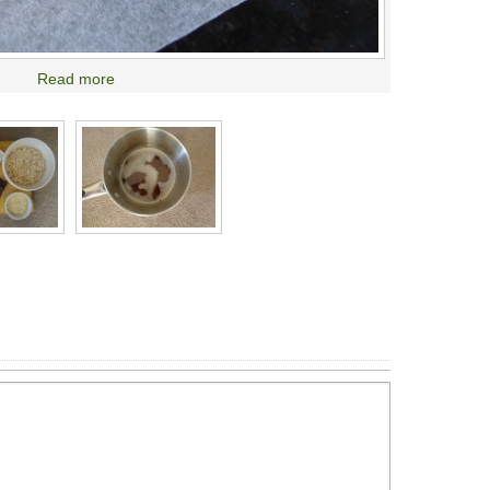
Read more