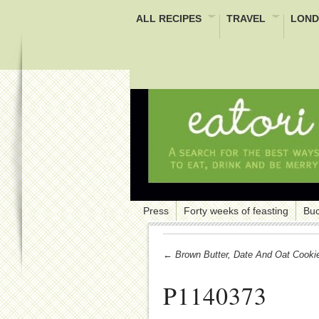
ALL RECIPES
TRAVEL
LOND
Press
Forty weeks of feasting
Buc
← Brown Butter, Date And Oat Cooki
P1140373