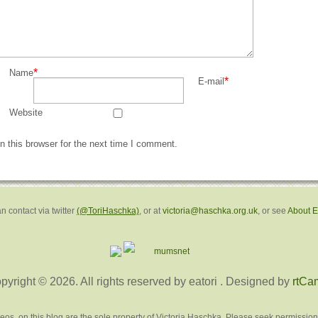
*
Name
*
E-mail
Website
 this browser for the next time I comment.
n contact via twitter
(@ToriHaschka)
, or at
victoria@haschka.org.uk
, or see
About 
pyright © 2026. All rights reserved by eatori
. Designed by
rtCa
deos, on this blog are the sole property of Victoria Haschka. Please seek permission