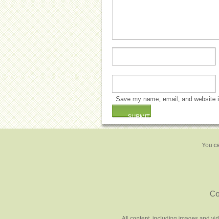
Save my name, email, and website in
You ca
Co
All content, including images and vi