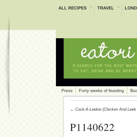
ALL RECIPES
TRAVEL
LOND
Press
Forty weeks of feasting
Buc
← Cock-A-Leekie (chicken And Leek 
P1140622