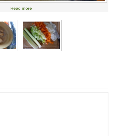
Read more