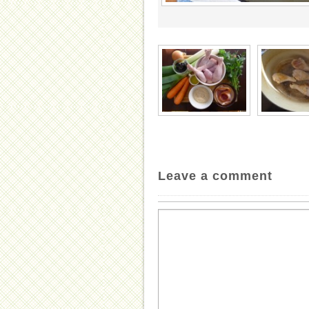
Leave a comment