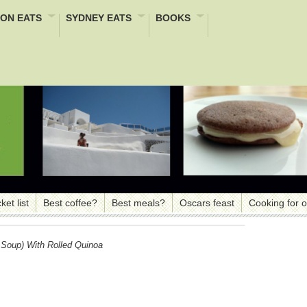
ON EATS
SYDNEY EATS
BOOKS
ket list
Best coffee?
Best meals?
Oscars feast
Cooking for 
Soup) With Rolled Quinoa