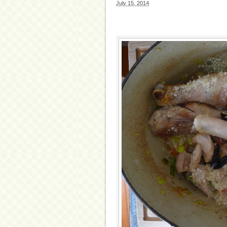
July 15, 2014