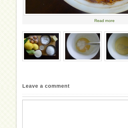
Read more
Leave a comment