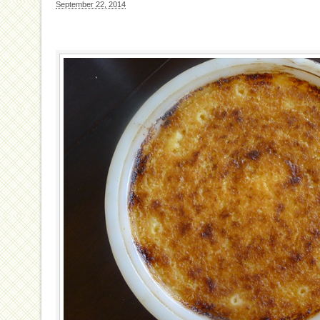
September 22, 2014