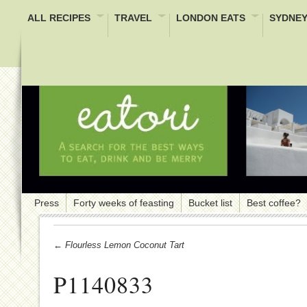
ALL RECIPES
TRAVEL
LONDON EATS
SYDNEY
Press
Forty weeks of feasting
Bucket list
Best coffee?
← Flourless Lemon Coconut Tart
P1140833