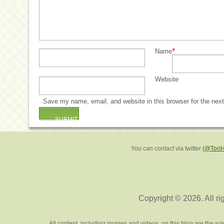
*
Name
Website
Save my name, email, and website in this browser for the nex
You can contact via twitter
(@Tori
Copyright © 2026. All ri
All content, including images and videos, on this blog are the s