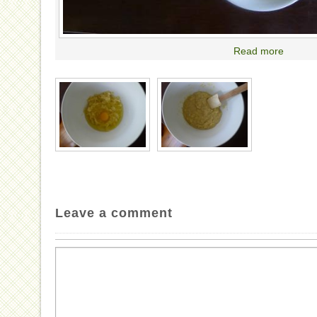
Read more
Leave a comment