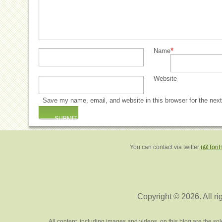
*
Name
Website
Save my name, email, and website in this browser for the nex
You can contact via twitter
(@Tori
Copyright © 2026. All ri
All content, including images and videos, on this blog are the s