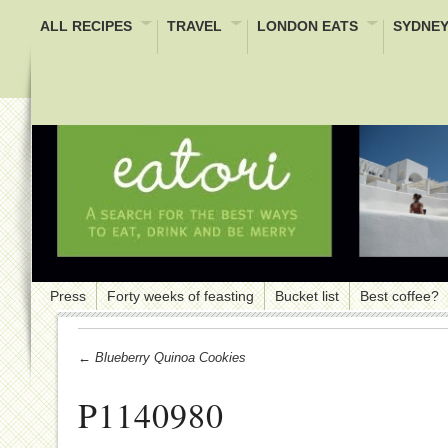
ALL RECIPES
TRAVEL
LONDON EATS
SYDNEY
Press
Forty weeks of feasting
Bucket list
Best coffee?
← Blueberry Quinoa Cookies
P1140980