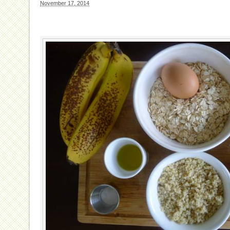
November 17, 2014