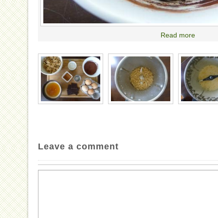
Read more
Leave a comment