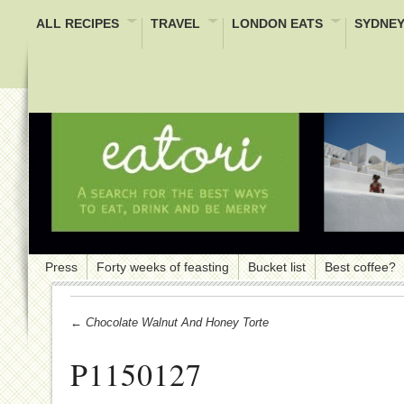
ALL RECIPES
TRAVEL
LONDON EATS
SYDNEY
Press
Forty weeks of feasting
Bucket list
Best coffee?
← Chocolate Walnut And Honey Torte
P1150127