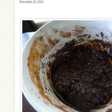
December 19, 2014