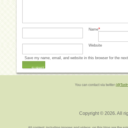
*
Name
Website
Save my name, email, and website in this browser for the nex
You can contact via twitter
(@Tori
Copyright © 2026. All ri
All content, including images and videos, on this blog are the s