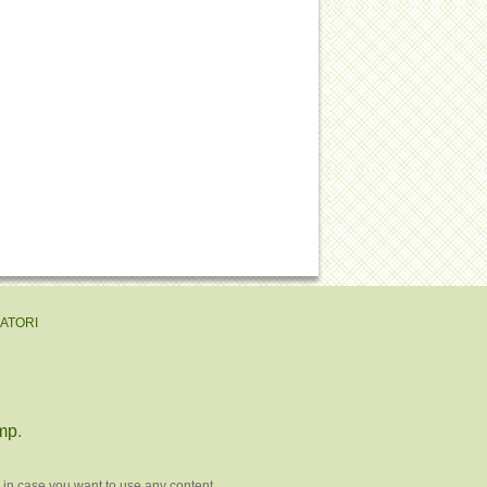
EATORI
mp
.
 in case you want to use any content.