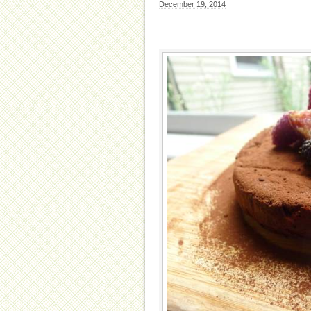
December 19, 2014