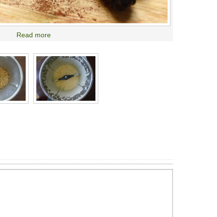
Read more