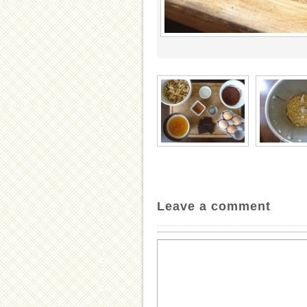
Leave a comment