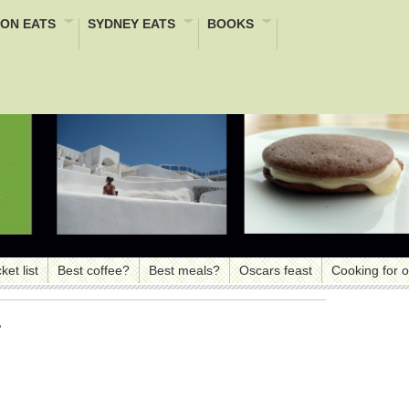
ON EATS
SYDNEY EATS
BOOKS
ket list
Best coffee?
Best meals?
Oscars feast
Cooking for 
e