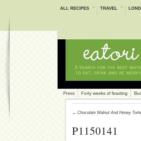
ALL RECIPES
TRAVEL
LOND
Press
Forty weeks of feasting
Buc
← Chocolate Walnut And Honey Tort
P1150141