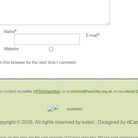
*
Name
*
E-mail
Website
 this browser for the next time I comment.
n contact via twitter
(@ToriHaschka)
, or at
victoria@haschka.org.uk
, or see
About 
pyright © 2026. All rights reserved by eatori
. Designed by
rtCa
deos, on this blog are the sole property of Victoria Haschka. Please seek permission