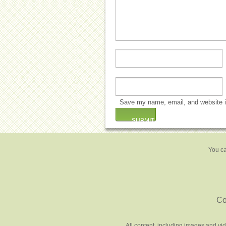
Save my name, email, and website in
You ca
Co
All content, including images and vi