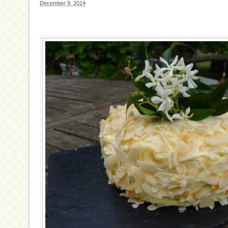
December 9, 2014