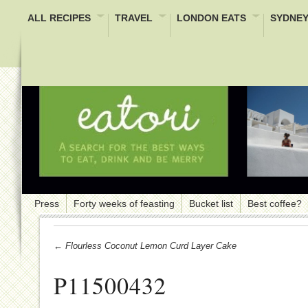
ALL RECIPES
TRAVEL
LONDON EATS
SYDNEY
Press
Forty weeks of feasting
Bucket list
Best coffee?
← Flourless Coconut Lemon Curd Layer Cake
P11500432