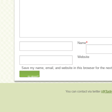
*
Name
Website
Save my name, email, and website in this browser for the nex
You can contact via twitter
(@Tori