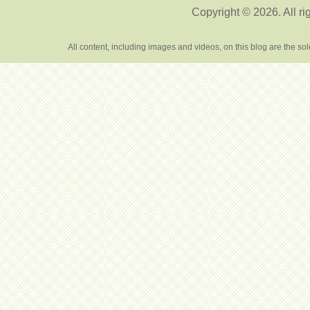
Copyright © 2026. All ri
All content, including images and videos, on this blog are the s