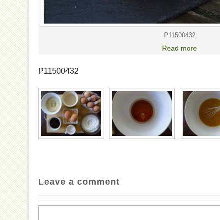
P11500432
Read more
P11500432
Leave a comment