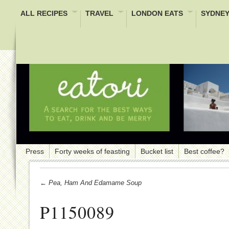
ALL RECIPES
TRAVEL
LONDON EATS
SYDNEY
Press
Forty weeks of feasting
Bucket list
Best coffee?
← Pea, Ham And Edamame Soup
P1150089