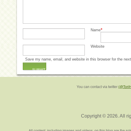
*
Name
Website
Save my name, email, and website in this browser for the nex
You can contact via twitter
(@Tori
Copyright © 2026. All ri
All content, including images and videos, on this blog are the s