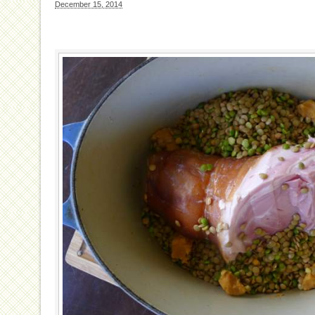
December 15, 2014