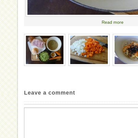
Read more
Leave a comment