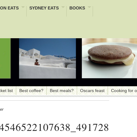
ON EATS
SYDNEY EATS
BOOKS
ket list
Best coffee?
Best meals?
Oscars feast
Cooking for 
er
4546522107638_491728040_n