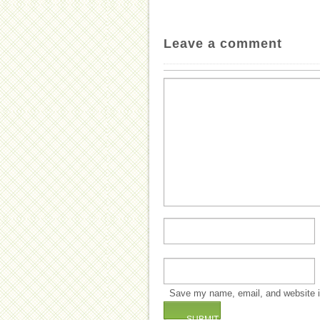
Leave a comment
Save my name, email, and website in