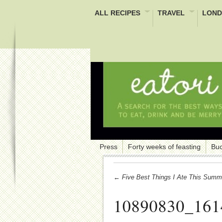
ALL RECIPES
TRAVEL
LOND
Press
Forty weeks of feasting
Buc
← Five Best Things I Ate This Summ
10890830_161