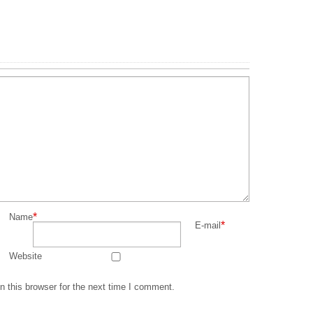
*
Name
*
E-mail
Website
 this browser for the next time I comment.