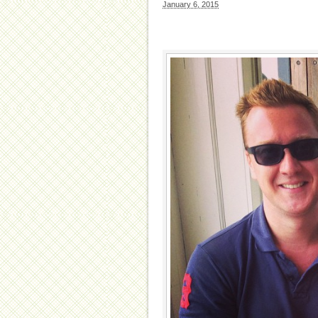
January 6, 2015