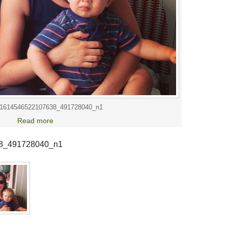
1614546522107638_491728040_n1
Read more
8_491728040_n1