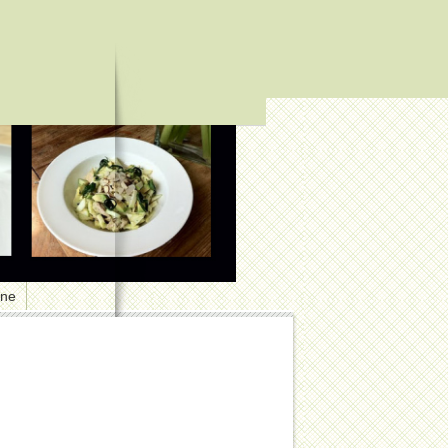
one
1