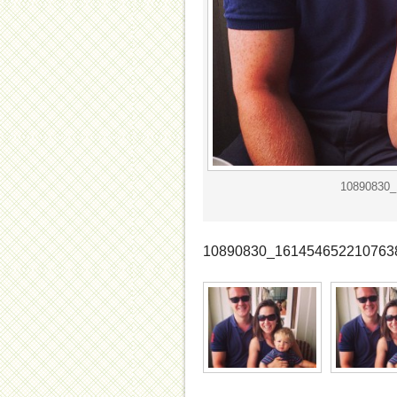
10890830_
10890830_161454652210763