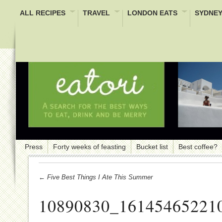
ALL RECIPES
TRAVEL
LONDON EATS
SYDNEY
Press
Forty weeks of feasting
Bucket list
Best coffee?
← Five Best Things I Ate This Summer
10890830_16145465221