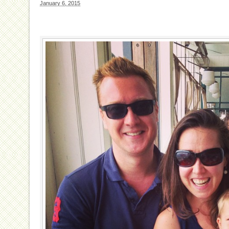
January 6, 2015