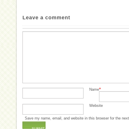
Leave a comment
*
Name
Website
Save my name, email, and website in this browser for the nex