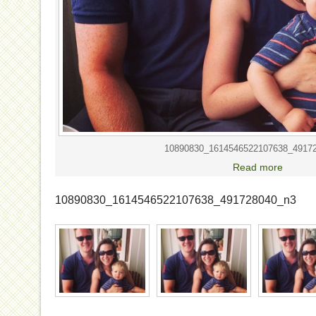
10890830_1614546522107638_4917
Read more
10890830_1614546522107638_491728040_n3