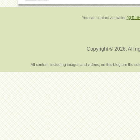
You can contact via twitter
(@Tori
Copyright © 2026. All ri
All content, including images and videos, on this blog are the s