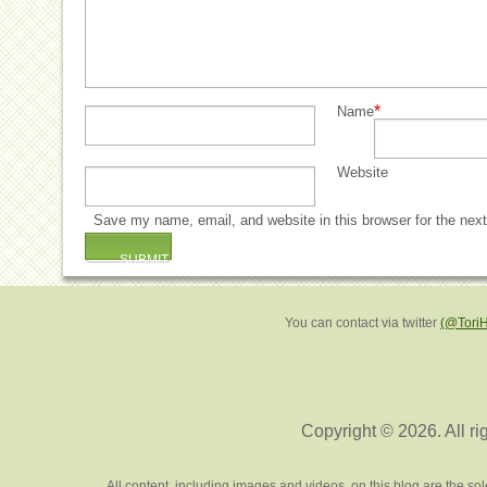
*
Name
Website
Save my name, email, and website in this browser for the nex
You can contact via twitter
(@Tori
Copyright © 2026. All ri
All content, including images and videos, on this blog are the s