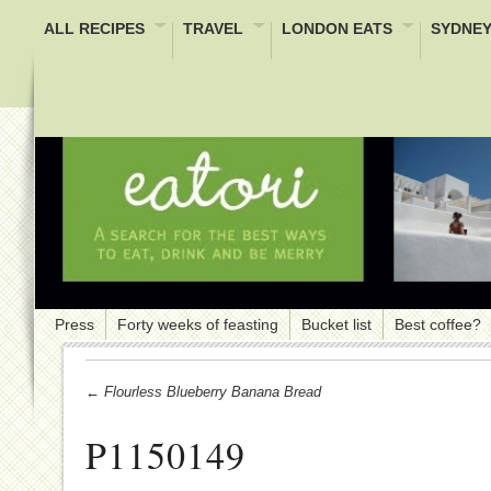
ALL RECIPES
TRAVEL
LONDON EATS
SYDNEY
Press
Forty weeks of feasting
Bucket list
Best coffee?
← Flourless Blueberry Banana Bread
P1150149