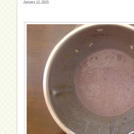
January 12, 2015