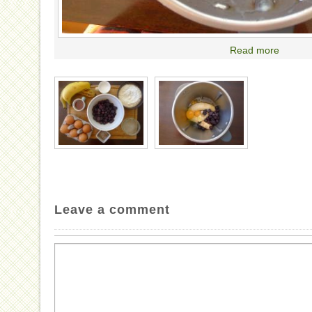
Read more
Leave a comment