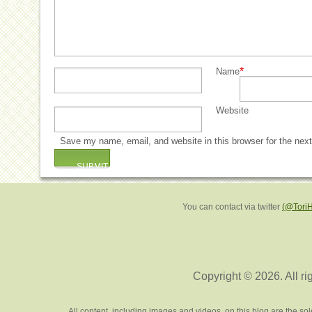
*
Name
Website
Save my name, email, and website in this browser for the nex
You can contact via twitter
(@Tori
Copyright © 2026. All ri
All content, including images and videos, on this blog are the s