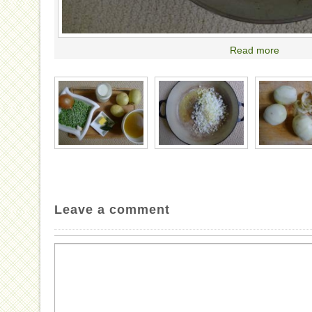
Read more
Leave a comment