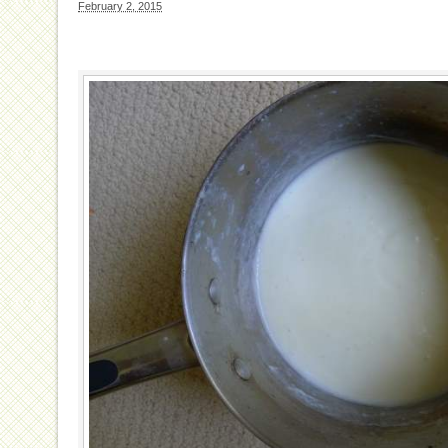
February 2, 2015