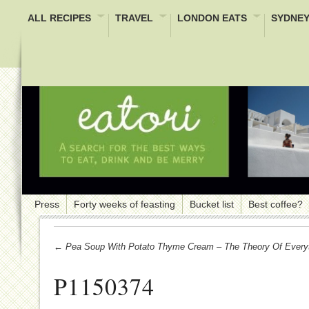
ALL RECIPES
TRAVEL
LONDON EATS
SYDNEY
Press
Forty weeks of feasting
Bucket list
Best coffee?
← Pea Soup With Potato Thyme Cream – The Theory Of Every
P1150374