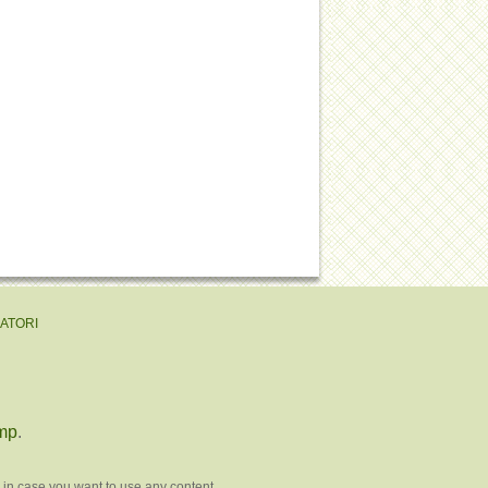
EATORI
mp
.
 in case you want to use any content.