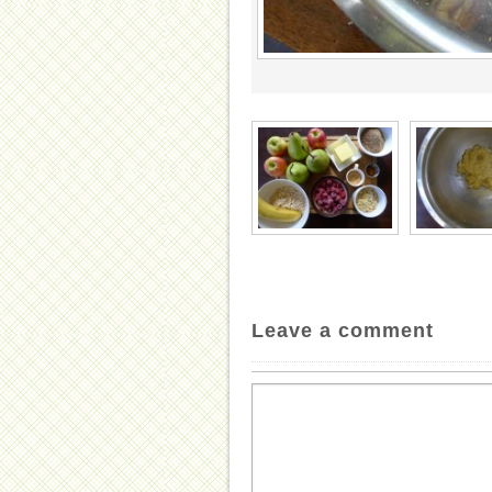
Leave a comment