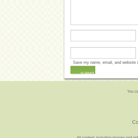
Save my name, email, and website in
You ca
Co
All content, including images and vi