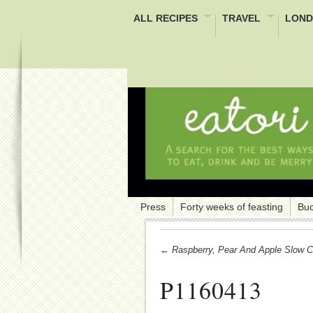
ALL RECIPES
TRAVEL
LOND
Press
Forty weeks of feasting
Buc
← Raspberry, Pear And Apple Slow C
P1160413