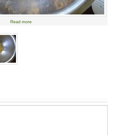
Read more