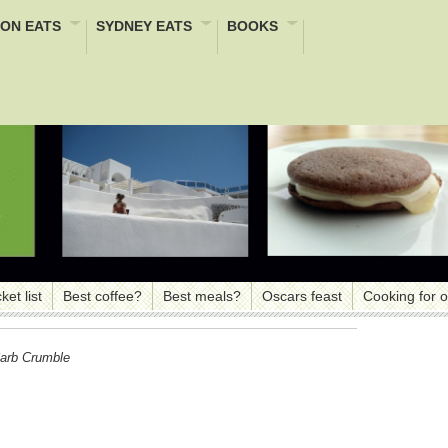
ON EATS
SYDNEY EATS
BOOKS
ket list
Best coffee?
Best meals?
Oscars feast
Cooking for 
arb Crumble