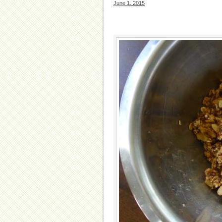
June 1, 2015