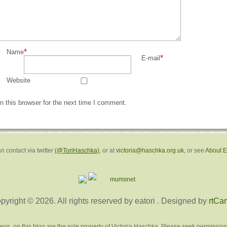
*
Name
*
E-mail
Website
 this browser for the next time I comment.
n contact via twitter
(@ToriHaschka)
, or at
victoria@haschka.org.uk
, or see
About 
pyright © 2026. All rights reserved by eatori
. Designed by
rtCa
deos, on this blog are the sole property of Victoria Haschka. Please seek permission