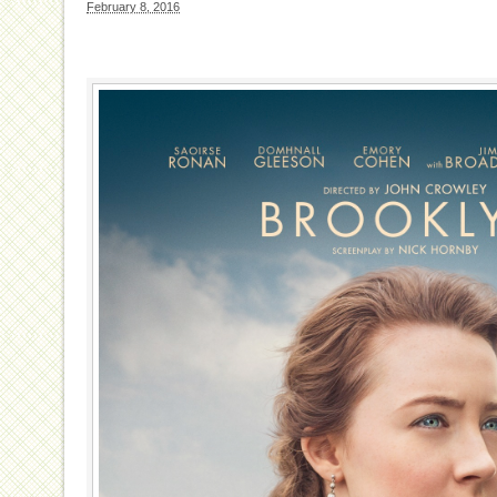
February 8, 2016