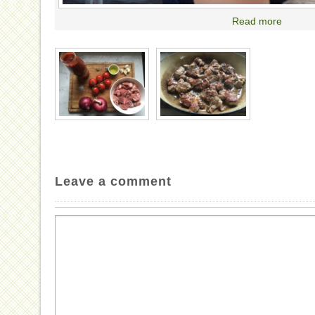
Read more
Leave a comment