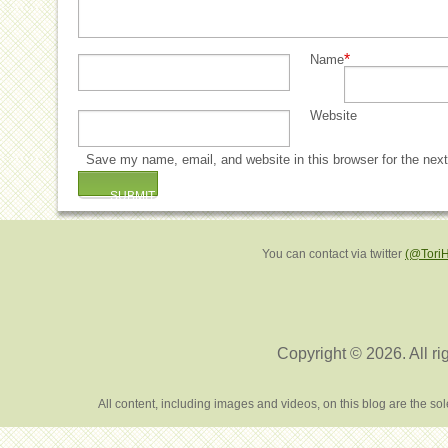
*
Name
Website
Save my name, email, and website in this browser for the nex
You can contact via twitter
(@Tori
Copyright © 2026. All ri
All content, including images and videos, on this blog are the s