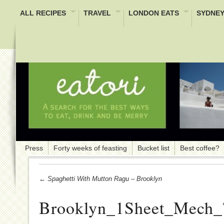
ALL RECIPES
TRAVEL
LONDON EATS
SYDNEY
Press
Forty weeks of feasting
Bucket list
Best coffee?
← Spaghetti With Mutton Ragu – Brooklyn
Brooklyn_1Sheet_Mech_