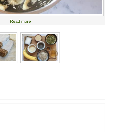
Read more