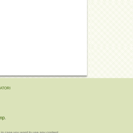
EATORI
mp
.
 in case you want to use any content.