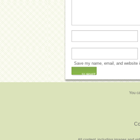
Save my name, email, and website in
You ca
Co
All content, including images and vi