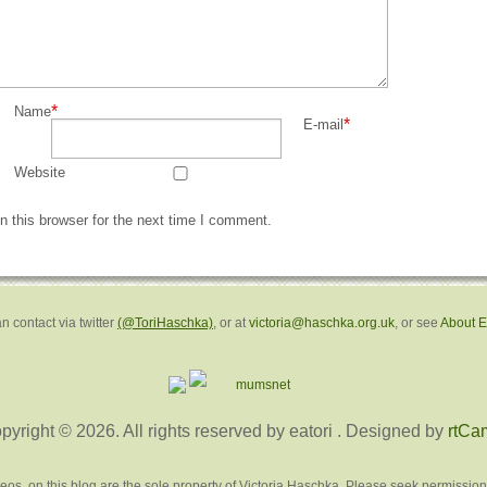
*
Name
*
E-mail
Website
 this browser for the next time I comment.
n contact via twitter
(@ToriHaschka)
, or at
victoria@haschka.org.uk
, or see
About 
pyright © 2026. All rights reserved by eatori
. Designed by
rtCa
deos, on this blog are the sole property of Victoria Haschka. Please seek permission