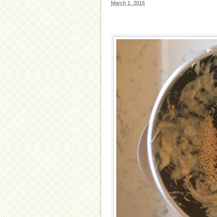
March 1, 2016