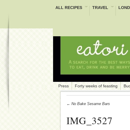
ALL RECIPES
TRAVEL
LOND
Press
Forty weeks of feasting
Buc
← No Bake Sesame Bars
IMG_3527