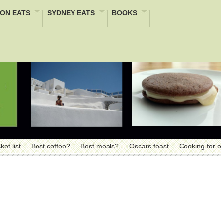
ON EATS
SYDNEY EATS
BOOKS
ket list
Best coffee?
Best meals?
Oscars feast
Cooking for 