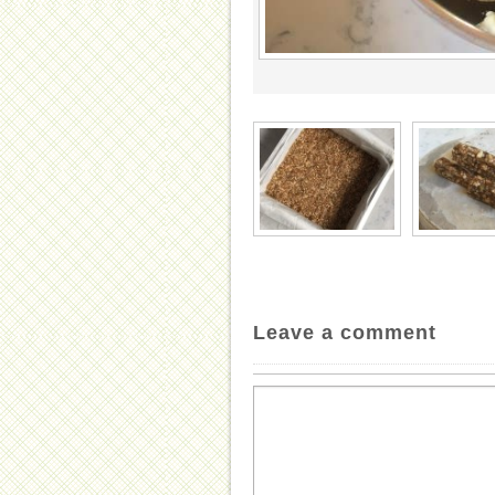
Leave a comment