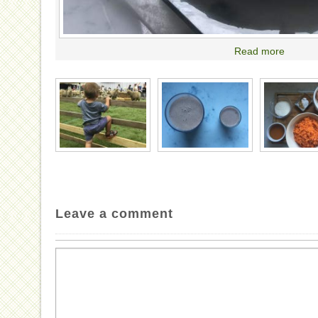
Read more
Leave a comment