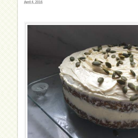
April 4, 2016