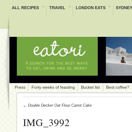
ALL RECIPES
TRAVEL
LONDON EATS
SYDNEY
Press
Forty weeks of feasting
Bucket list
Best coffee?
← Double Decker Oat Flour Carrot Cake
IMG_3992