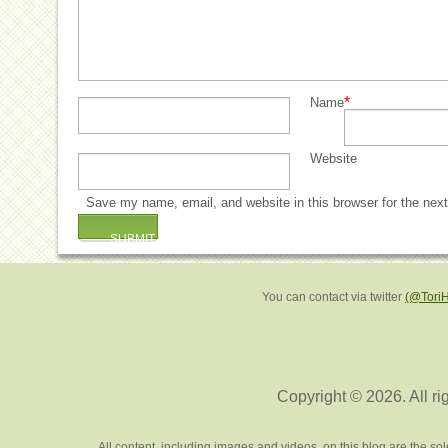
*
Name
Website
Save my name, email, and website in this browser for the nex
You can contact via twitter
(@Tori
Copyright © 2026. All ri
All content, including images and videos, on this blog are the s