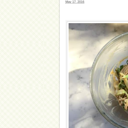
May 17, 2016