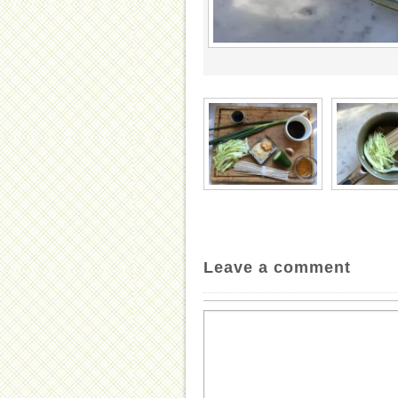
Leave a comment