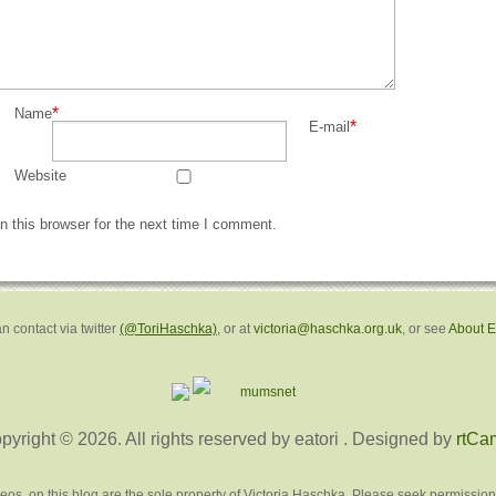
*
Name
*
E-mail
Website
 this browser for the next time I comment.
n contact via twitter
(@ToriHaschka)
, or at
victoria@haschka.org.uk
, or see
About 
pyright © 2026. All rights reserved by eatori
. Designed by
rtCa
deos, on this blog are the sole property of Victoria Haschka. Please seek permission