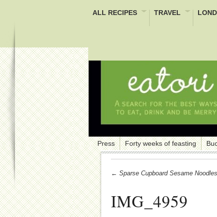
ALL RECIPES
TRAVEL
LOND
Press
Forty weeks of feasting
Buc
← Sparse Cupboard Sesame Noodle
IMG_4959