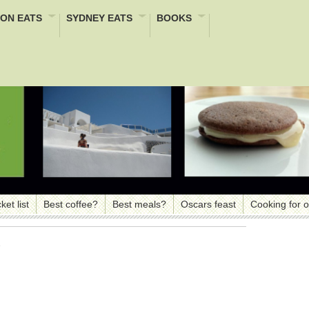
ON EATS
SYDNEY EATS
BOOKS
ket list
Best coffee?
Best meals?
Oscars feast
Cooking for 
s