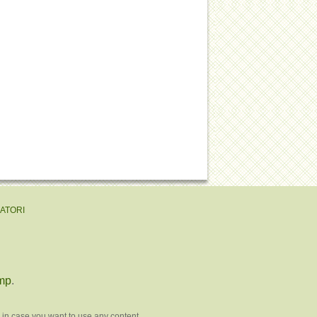
EATORI
mp
.
 in case you want to use any content.