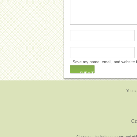
Save my name, email, and website in
You ca
Co
All content, including images and vi