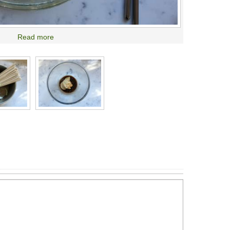
Read more