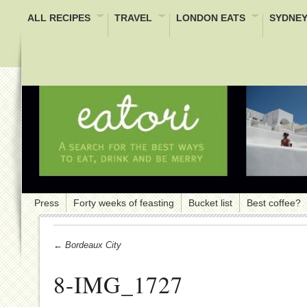
ALL RECIPES
TRAVEL
LONDON EATS
SYDNEY
Press
Forty weeks of feasting
Bucket list
Best coffee?
← Bordeaux City
8-IMG_1727