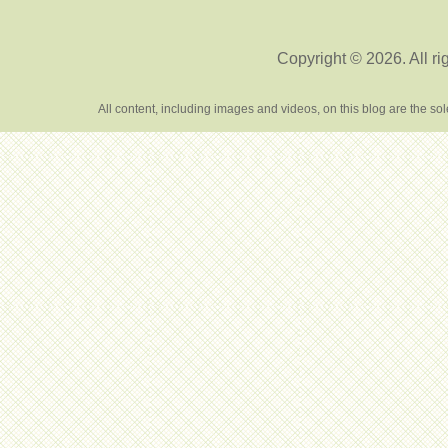
Copyright © 2026. All ri
All content, including images and videos, on this blog are the s