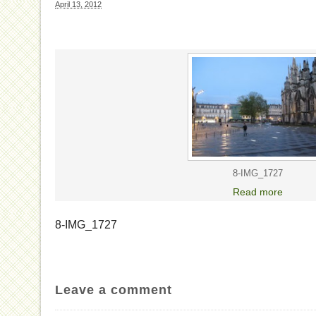
April 13, 2012
8-IMG_1727
Read more
8-IMG_1727
Leave a comment