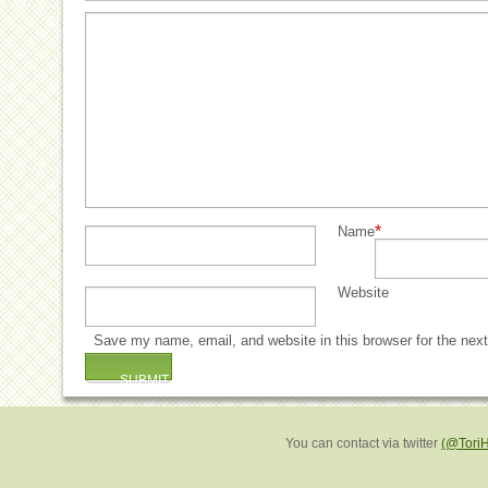
*
Name
Website
Save my name, email, and website in this browser for the nex
You can contact via twitter
(@Tori