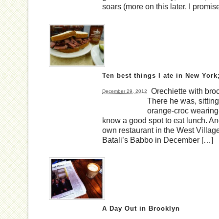
soars (more on this later, I promis
Ten best things I ate in New York
Orechiette with broc
December 29, 2012
There he was, sitting
orange-croc wearing-g
know a good spot to eat lunch. And 
own restaurant in the West Village,
Batali’s Babbo in December […]
A Day Out in Brooklyn