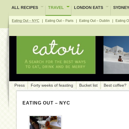
ALL RECIPES
TRAVEL
LONDON EATS
SYDNEY
Eating Out – NYC
Eating Out – Paris
Eating Out – Dublin
Eating O
Press
Forty weeks of feasting
Bucket list
Best coffee?
EATING OUT – NYC