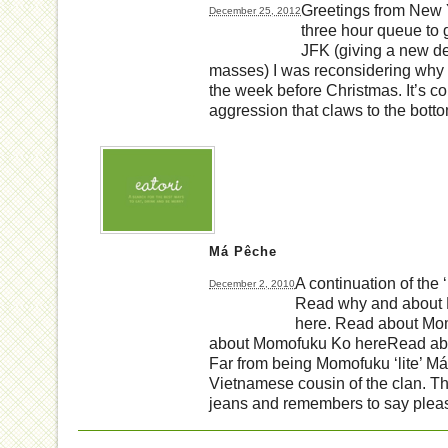
Greetings from New Y
December 25, 2012
three hour queue to 
JFK (giving a new def
masses) I was reconsidering why
the week before Christmas. It’s col
aggression that claws to the botto
Má Pêche
A continuation of the
December 2, 2010
Read why and about
here. Read about Mo
about Momofuku Ko hereRead ab
Far from being Momofuku ‘lite’ Má
Vietnamese cousin of the clan. Th
jeans and remembers to say plea