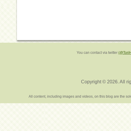
You can contact via twitter
(@Tori
Copyright © 2026. All ri
All content, including images and videos, on this blog are the s