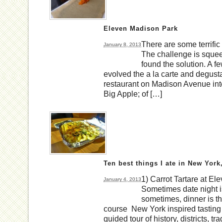
Eleven Madison Park
There are some terrific
January 8, 2013
The challenge is squeezi
found the solution. A
evolved the a la carte and degust
restaurant on Madison Avenue into
Big Apple; of […]
Ten best things I ate in New York
1) Carrot Tartare at E
January 4, 2013
Sometimes date night i
sometimes, dinner is 
course New York inspired tasting m
guided tour of history, districts, tr