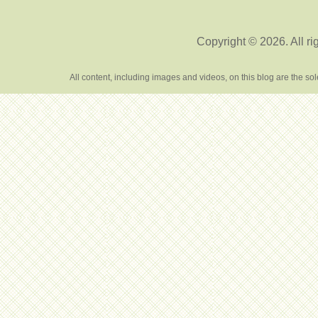
Copyright © 2026. All ri
All content, including images and videos, on this blog are the s