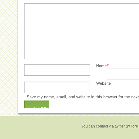
*
Name
Website
Save my name, email, and website in this browser for the nex
You can contact via twitter
(@Tori