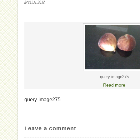
April 14, 2012
query-image275
Read more
query-image275
Leave a comment