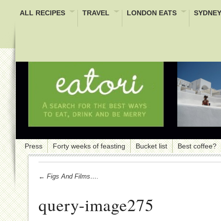
ALL RECIPES
TRAVEL
LONDON EATS
SYDNEY
Press
Forty weeks of feasting
Bucket list
Best coffee?
← Figs And Films….
query-image275