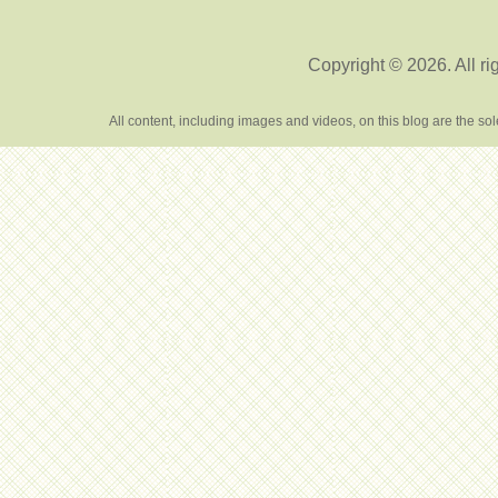
Copyright © 2026. All ri
All content, including images and videos, on this blog are the s