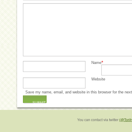
*
Name
Website
Save my name, email, and website in this browser for the nex
You can contact via twitter
(@Tori