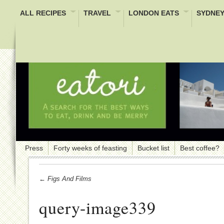
ALL RECIPES
TRAVEL
LONDON EATS
SYDNEY
Press
Forty weeks of feasting
Bucket list
Best coffee?
← Figs And Films
query-image339