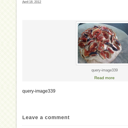
April 18, 2012
query-image339
Read more
query-image339
Leave a comment