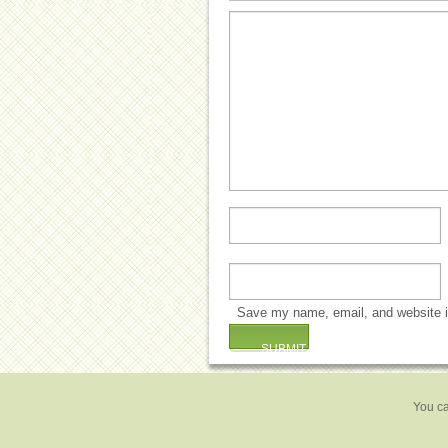
Save my name, email, and website in
You ca