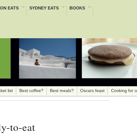
ON EATS
SYDNEY EATS
BOOKS
ket list
Best coffee?
Best meals?
Oscars feast
Cooking for 
y-to-eat