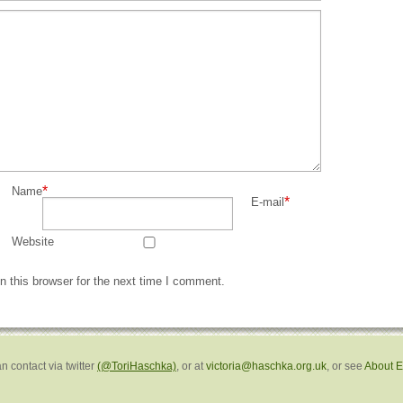
*
Name
*
E-mail
Website
 this browser for the next time I comment.
n contact via twitter
(@ToriHaschka)
, or at
victoria@haschka.org.uk
, or see
About 