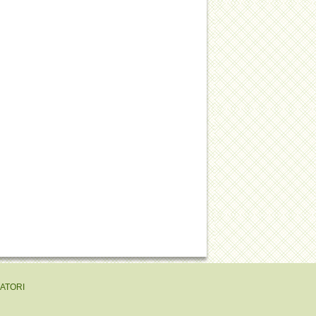
EATORI