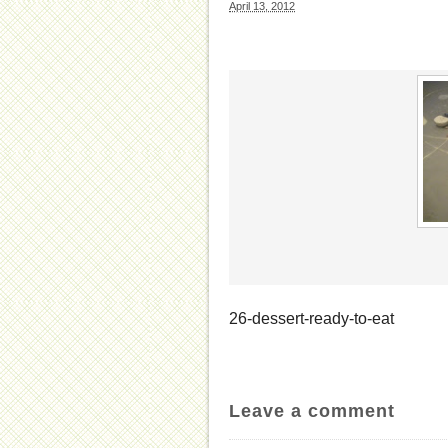
April 13, 2012
26-dessert-ready-to-eat
Leave a comment