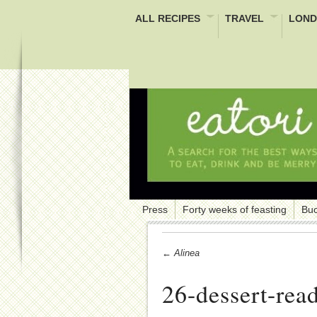
ALL RECIPES
TRAVEL
LOND
Press
Forty weeks of feasting
Buc
← Alinea
26-dessert-read