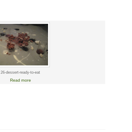
26-dessert-ready-to-eat
Read more