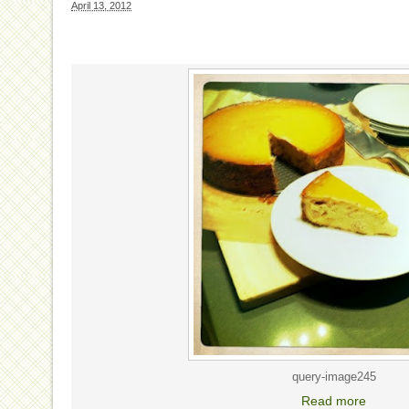
April 13, 2012
query-image245
Read more