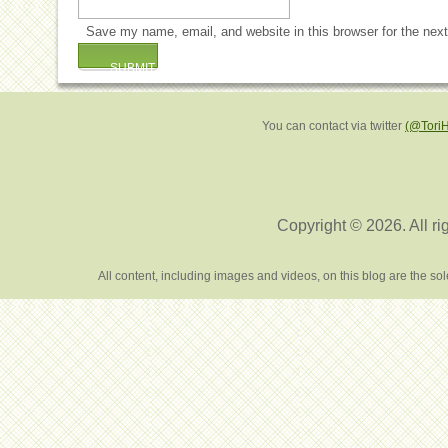
Save my name, email, and website in this browser for the nex
You can contact via twitter
(@Tori
Copyright © 2026. All ri
All content, including images and videos, on this blog are the s