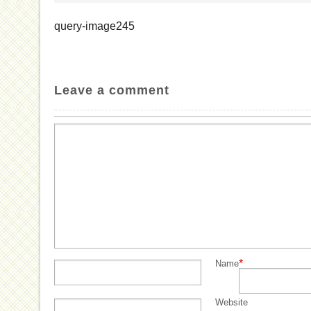
query-image245
Leave a comment
*
Name
Website