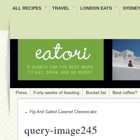
ALL RECIPES
TRAVEL
LONDON EATS
SYDNEY
Press
Forty weeks of feasting
Bucket list
Best coffee?
← Fig And Salted Caramel Cheesecake
query-image245