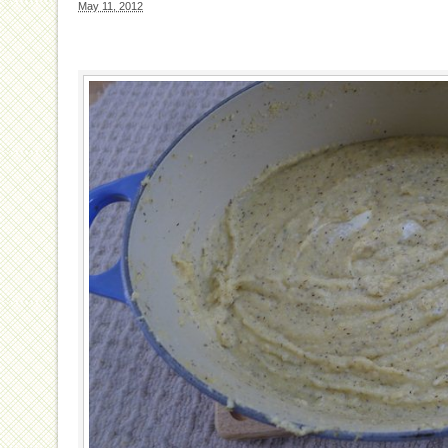
May 11, 2012