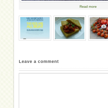
Read more
Leave a comment