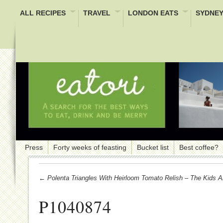
ALL RECIPES
TRAVEL
LONDON EATS
SYDNEY
Press
Forty weeks of feasting
Bucket list
Best coffee?
← Polenta Triangles With Heirloom Tomato Relish – The Kids Ar
P1040874