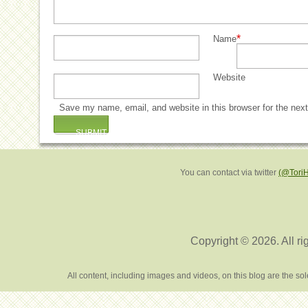
*
Name
Website
Save my name, email, and website in this browser for the nex
You can contact via twitter
(@Tori
Copyright © 2026. All ri
All content, including images and videos, on this blog are the s