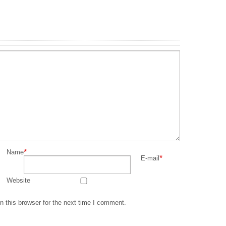
*
Name
*
E-mail
Website
 this browser for the next time I comment.