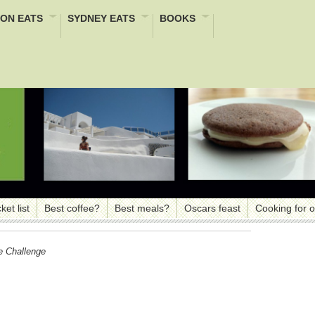
ON EATS
SYDNEY EATS
BOOKS
ket list
Best coffee?
Best meals?
Oscars feast
Cooking for 
e Challenge