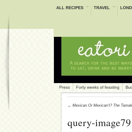
ALL RECIPES
TRAVEL
LOND
Press
Forty weeks of feasting
Buc
← Mexican Or Mexican’t? The Tamal
query-image79