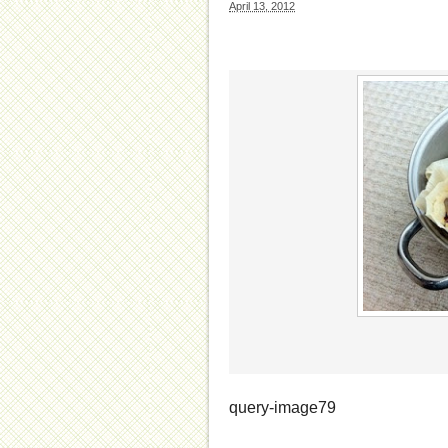
April 13, 2012
query-image79