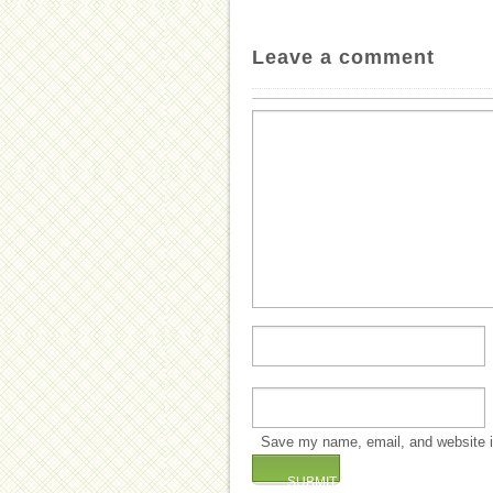
Leave a comment
Save my name, email, and website in