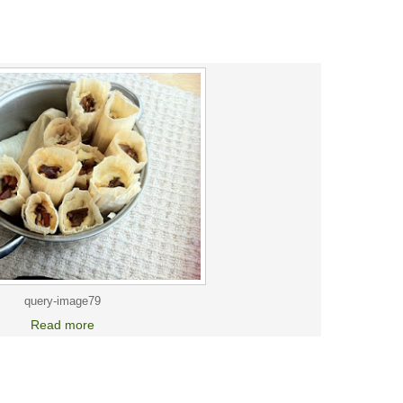
query-image79
Read more