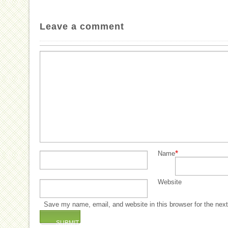
Leave a comment
*
Name
Website
Save my name, email, and website in this browser for the nex