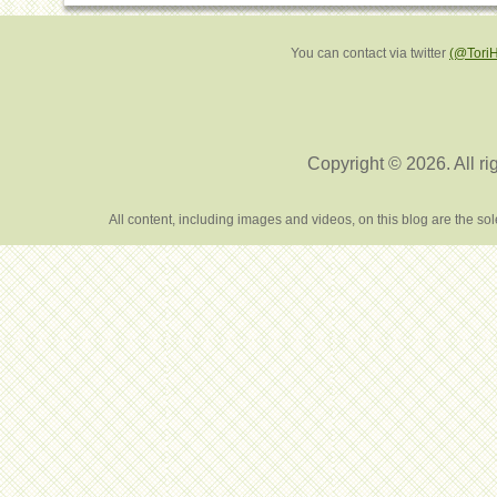
You can contact via twitter
(@Tori
Copyright © 2026. All ri
All content, including images and videos, on this blog are the s