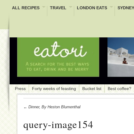
ALL RECIPES
TRAVEL
LONDON EATS
SYDNEY
Press
Forty weeks of feasting
Bucket list
Best coffee?
← Dinner, By Heston Blumenthal
query-image154