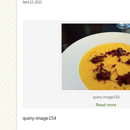
April 13, 2012
query-image154
Read more
query-image154