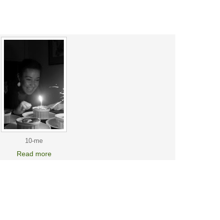
10-me
Read more