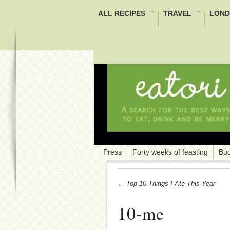
ALL RECIPES
TRAVEL
LOND
Press
Forty weeks of feasting
Buc
← Top 10 Things I Ate This Year
10-me