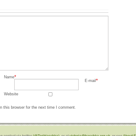
*
Name
*
E-mail
Website
 this browser for the next time I comment.
n contact via twitter
(@ToriHaschka)
, or at
victoria@haschka.org.uk
, or see
About 