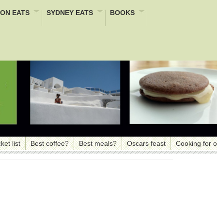
ON EATS
SYDNEY EATS
BOOKS
ket list
Best coffee?
Best meals?
Oscars feast
Cooking for 