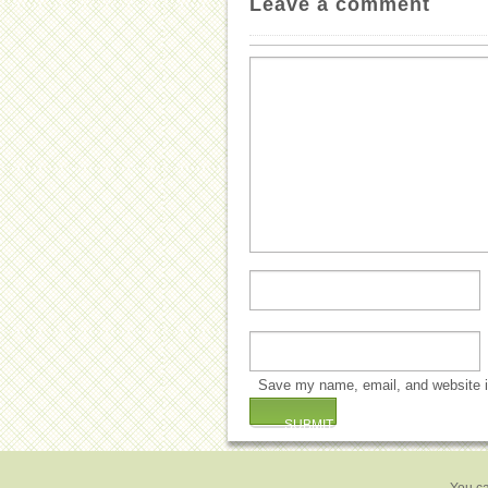
Leave a comment
Save my name, email, and website in
You ca