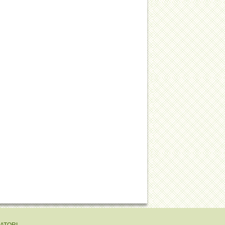
EATORI