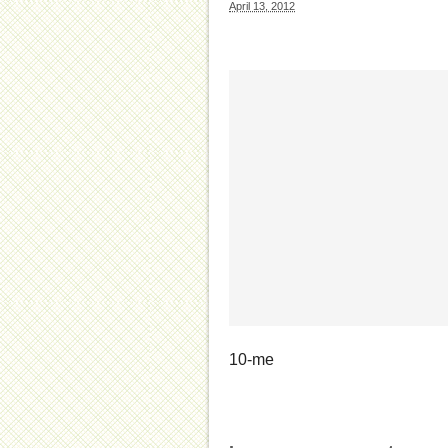
April 13, 2012
10-me