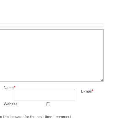
*
Name
*
E-mail
Website
 this browser for the next time I comment.