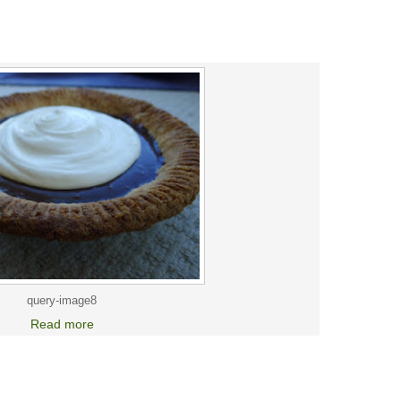
query-image8
Read more