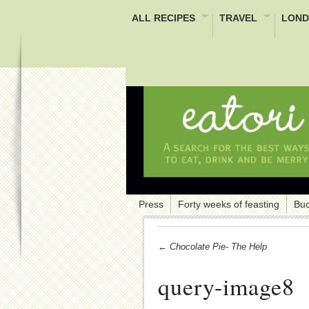
ALL RECIPES
TRAVEL
LOND
Press
Forty weeks of feasting
Buc
← Chocolate Pie- The Help
query-image8