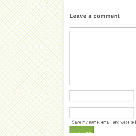
Leave a comment
Save my name, email, and website in