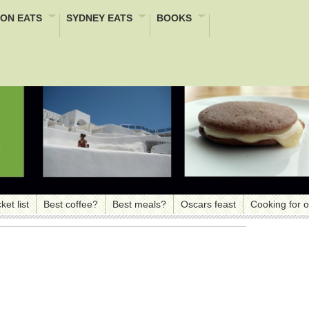
ON EATS
SYDNEY EATS
BOOKS
ket list
Best coffee?
Best meals?
Oscars feast
Cooking for 