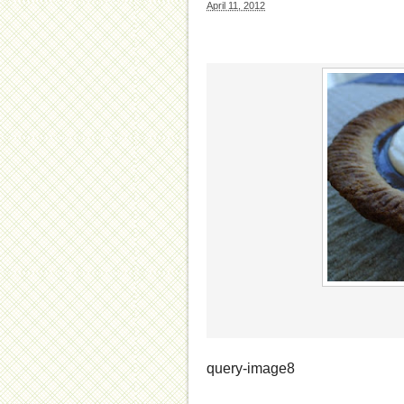
April 11, 2012
query-image8