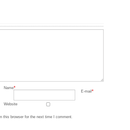
*
Name
*
E-mail
Website
 this browser for the next time I comment.