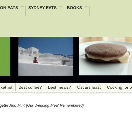
ON EATS
SYDNEY EATS
BOOKS
ket list
Best coffee?
Best meals?
Oscars feast
Cooking for 
rgette And Mint (our Wedding Meal Remembered)