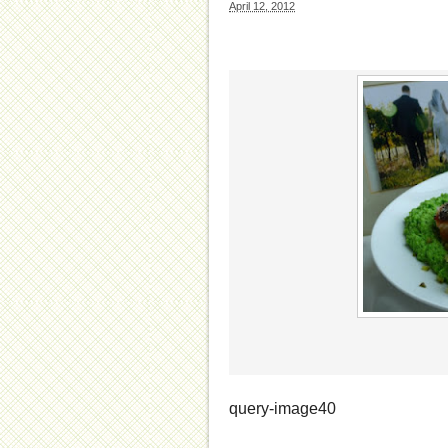
April 12, 2012
query-image40