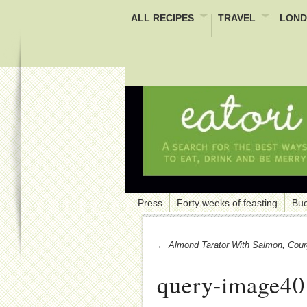
ALL RECIPES
TRAVEL
LOND
Press
Forty weeks of feasting
Buc
← Almond Tarator With Salmon, Cou
query-image40