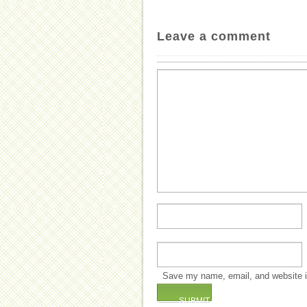
Leave a comment
Save my name, email, and website in