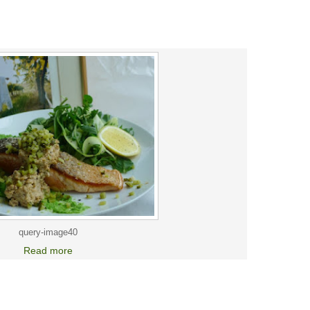
query-image40
Read more