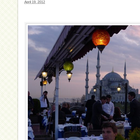
April 19, 2012