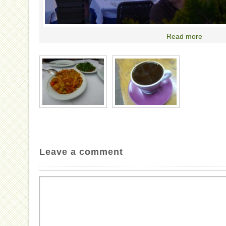
Read more
Leave a comment