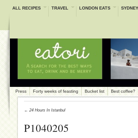
ALL RECIPES
TRAVEL
LONDON EATS
SYDNEY
Press
Forty weeks of feasting
Bucket list
Best coffee?
← 24 Hours In Istanbul
P1040205