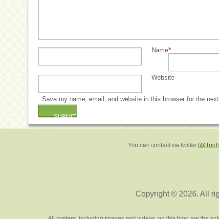
*
Name
Website
Save my name, email, and website in this browser for the nex
You can contact via twitter
(@Tori
Copyright © 2026. All ri
All content, including images and videos, on this blog are the s