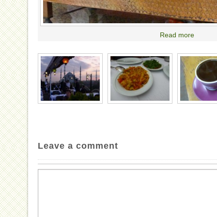
Read more
Leave a comment