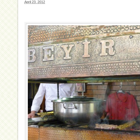
April 23, 2012