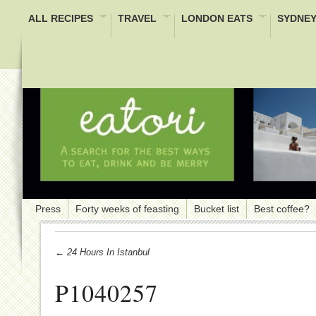
ALL RECIPES
TRAVEL
LONDON EATS
SYDNEY
Press
Forty weeks of feasting
Bucket list
Best coffee?
← 24 Hours In Istanbul
P1040257