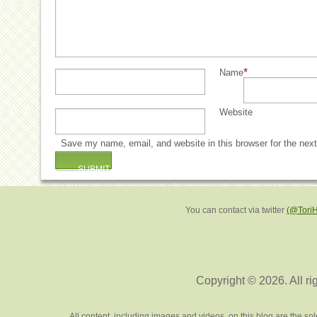
*
Name
Website
Save my name, email, and website in this browser for the nex
You can contact via twitter
(@Tori
Copyright © 2026. All ri
All content, including images and videos, on this blog are the s