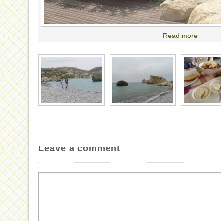
Read more
Leave a comment