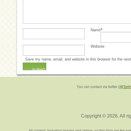
*
Name
Website
Save my name, email, and website in this browser for the nex
You can contact via twitter
(@Tori
Copyright © 2026. All ri
All content, including images and videos, on this blog are the s