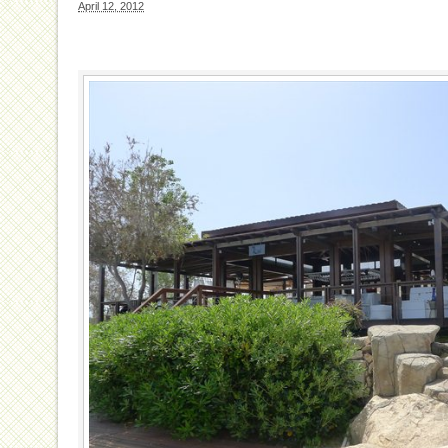
April 12, 2012