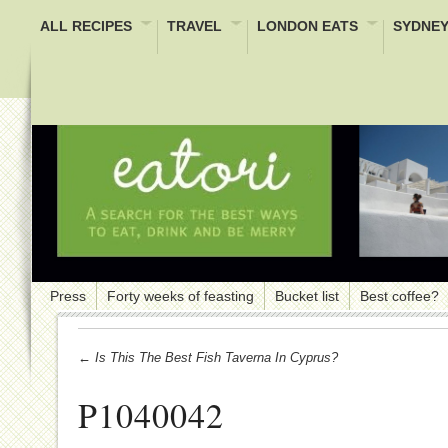
ALL RECIPES
TRAVEL
LONDON EATS
SYDNEY
Press
Forty weeks of feasting
Bucket list
Best coffee?
← Is This The Best Fish Taverna In Cyprus?
P1040042