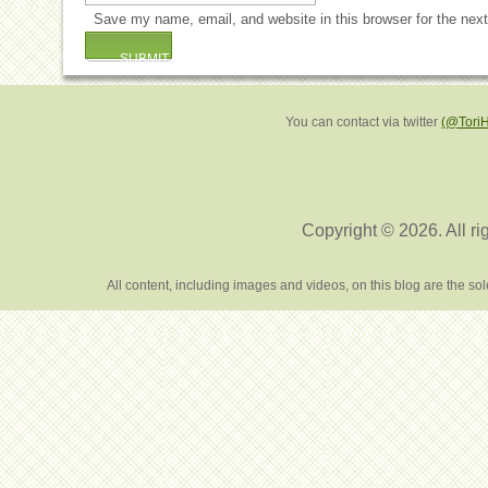
Save my name, email, and website in this browser for the nex
You can contact via twitter
(@Tori
Copyright © 2026. All ri
All content, including images and videos, on this blog are the s