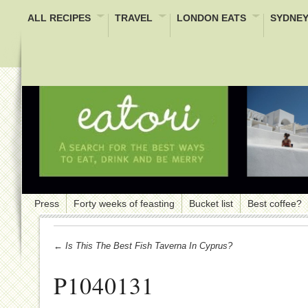
ALL RECIPES
TRAVEL
LONDON EATS
SYDNEY
Press
Forty weeks of feasting
Bucket list
Best coffee?
← Is This The Best Fish Taverna In Cyprus?
P1040131