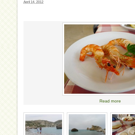
April 14, 2012
Read more