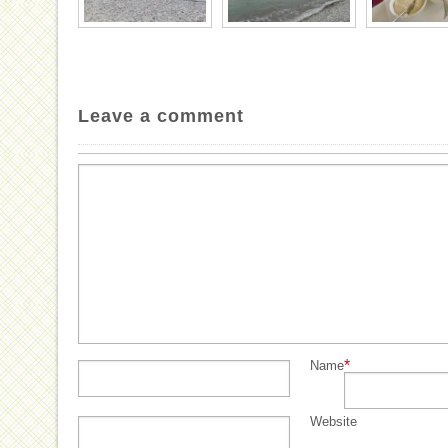
Leave a comment
*
Name
Website