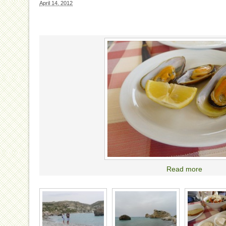
April 14, 2012
Read more