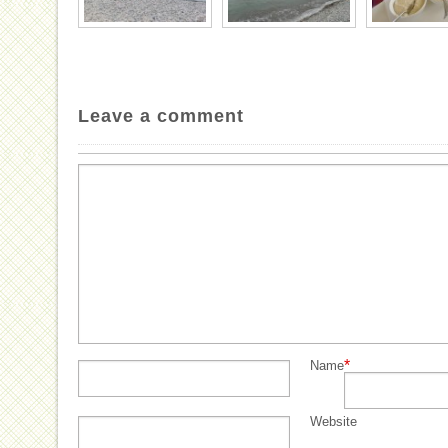
Leave a comment
*
Name
Website