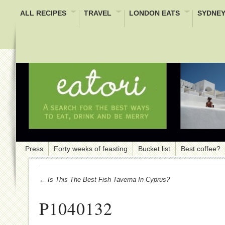
ALL RECIPES
TRAVEL
LONDON EATS
SYDNEY
Press
Forty weeks of feasting
Bucket list
Best coffee?
← Is This The Best Fish Taverna In Cyprus?
P1040132