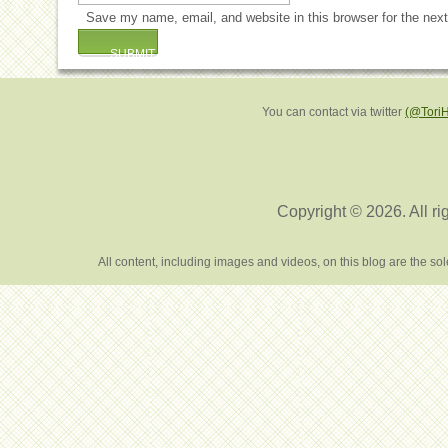
Save my name, email, and website in this browser for the nex
You can contact via twitter
(@Tori
Copyright © 2026. All ri
All content, including images and videos, on this blog are the s