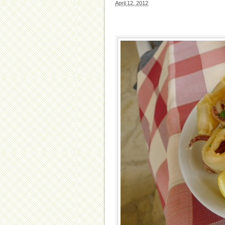
April 12, 2012