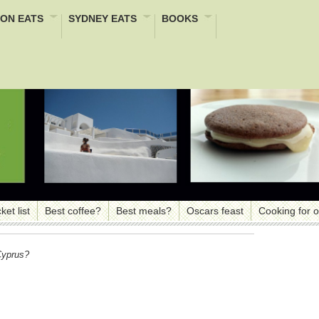
ON EATS
SYDNEY EATS
BOOKS
ket list
Best coffee?
Best meals?
Oscars feast
Cooking for 
Cyprus?