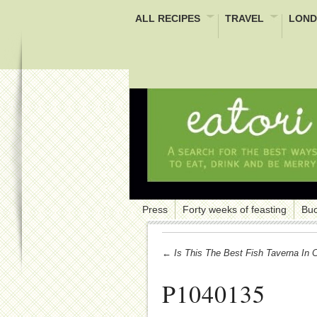
ALL RECIPES
TRAVEL
LOND
Press
Forty weeks of feasting
Buc
← Is This The Best Fish Taverna In 
P1040135