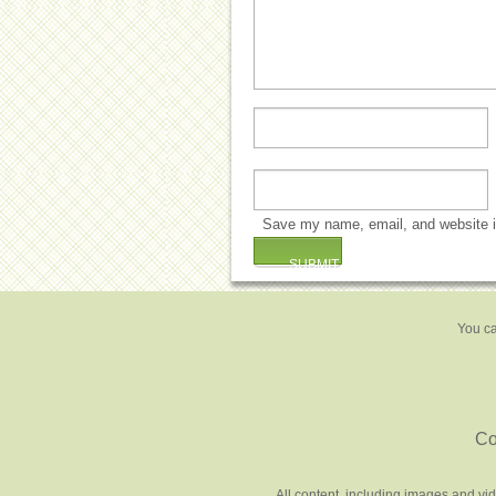
Save my name, email, and website in
You ca
Co
All content, including images and vi