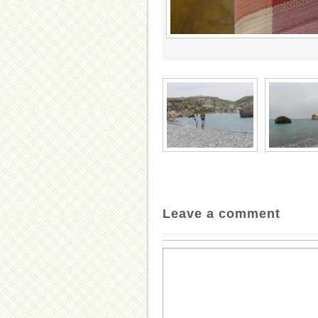
Leave a comment