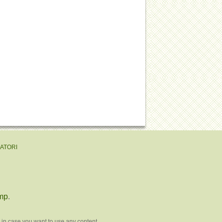
EATORI
mp
.
 in case you want to use any content.