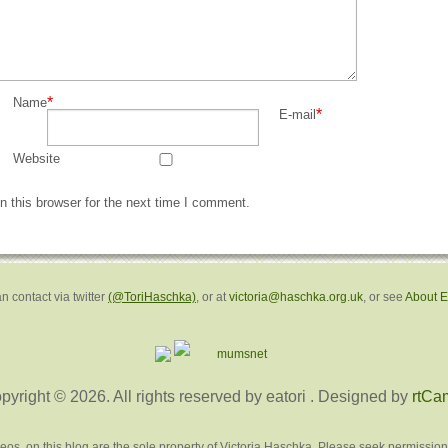
*
Name
*
E-mail
Website
 this browser for the next time I comment.
n contact via twitter
(@ToriHaschka)
, or at
victoria@haschka.org.uk
, or see
About 
pyright © 2026. All rights reserved by eatori
. Designed by
rtCa
deos, on this blog are the sole property of Victoria Haschka. Please seek permission