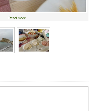
Read more