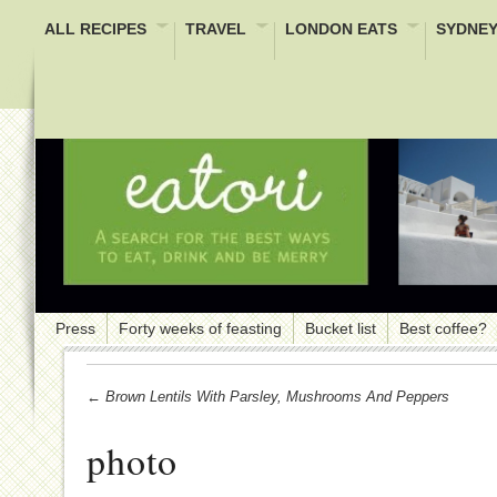
ALL RECIPES
TRAVEL
LONDON EATS
SYDNEY
Press
Forty weeks of feasting
Bucket list
Best coffee?
← Brown Lentils With Parsley, Mushrooms And Peppers
photo