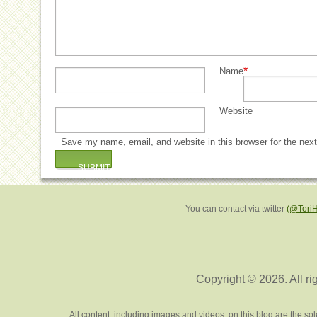
*
Name
Website
Save my name, email, and website in this browser for the nex
You can contact via twitter
(@Tori
Copyright © 2026. All ri
All content, including images and videos, on this blog are the s