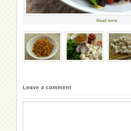
Read more
Leave a comment