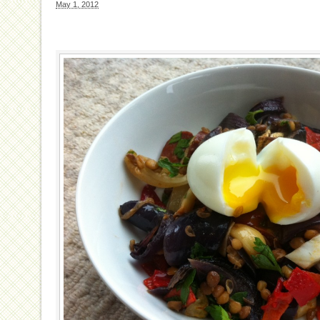
May 1, 2012