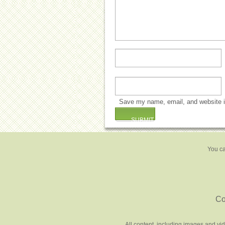
Save my name, email, and website in
You ca
Co
All content, including images and vi