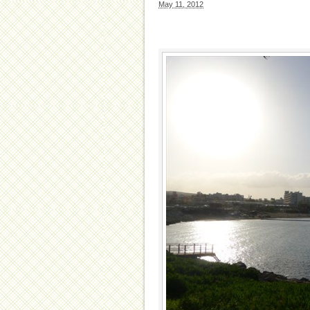
May 11, 2012