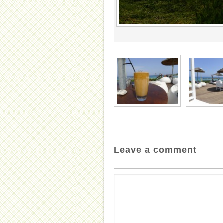
Leave a comment