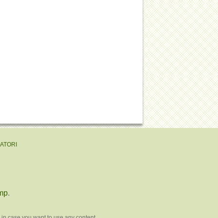
EATORI
mp
.
 in case you want to use any content.