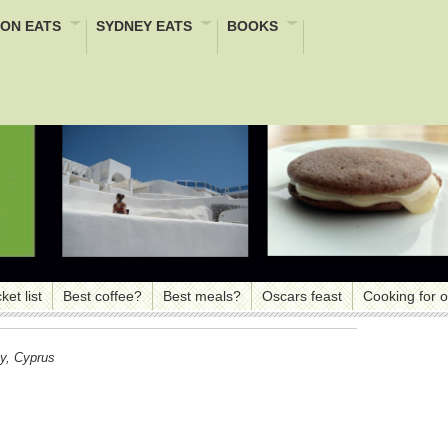
ON EATS
SYDNEY EATS
BOOKS
ket list
Best coffee?
Best meals?
Oscars feast
Cooking for 
y, Cyprus