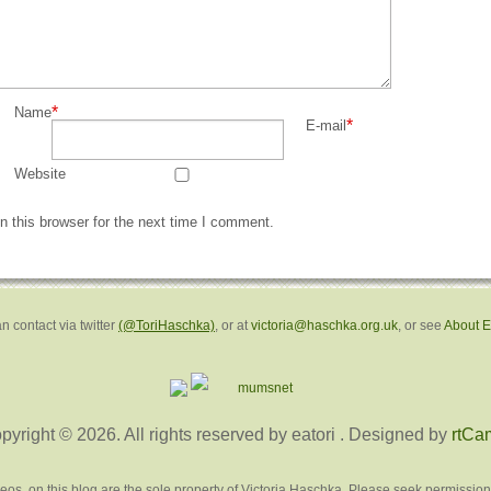
*
Name
*
E-mail
Website
 this browser for the next time I comment.
n contact via twitter
(@ToriHaschka)
, or at
victoria@haschka.org.uk
, or see
About 
pyright © 2026. All rights reserved by eatori
. Designed by
rtCa
deos, on this blog are the sole property of Victoria Haschka. Please seek permission