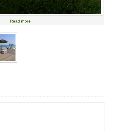
Read more