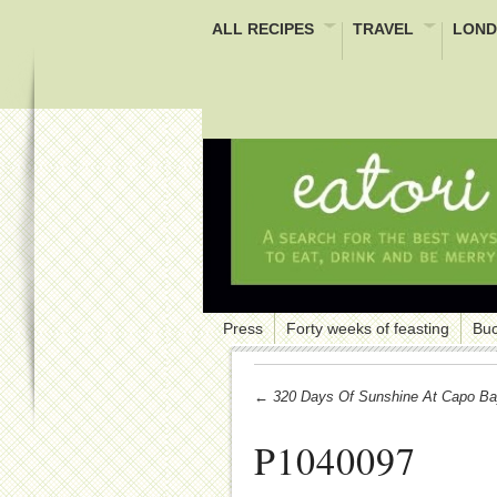
ALL RECIPES
TRAVEL
LOND
Press
Forty weeks of feasting
Buc
← 320 Days Of Sunshine At Capo Ba
P1040097