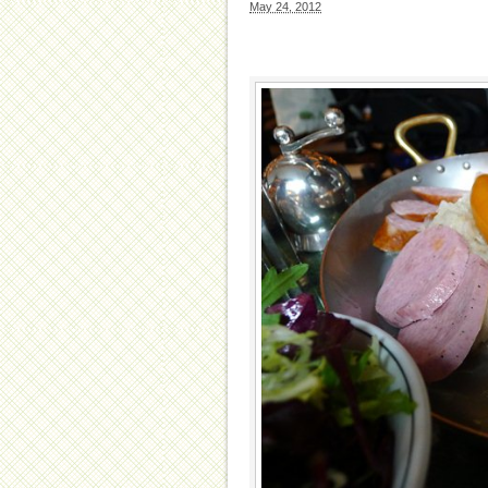
May 24, 2012