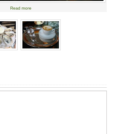
Read more