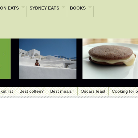
ON EATS
SYDNEY EATS
BOOKS
ket list
Best coffee?
Best meals?
Oscars feast
Cooking for 