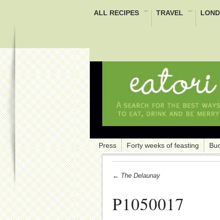
ALL RECIPES
TRAVEL
LOND
Press
Forty weeks of feasting
Buc
← The Delaunay
P1050017