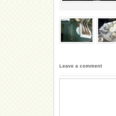
Leave a comment