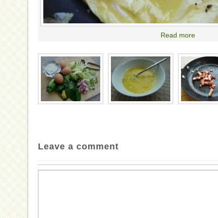
Read more
Leave a comment