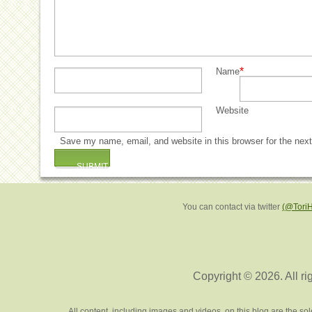
*
Name
Website
Save my name, email, and website in this browser for the nex
You can contact via twitter
(@Tori
Copyright © 2026. All ri
All content, including images and videos, on this blog are the s