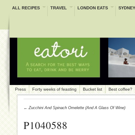
ALL RECIPES
TRAVEL
LONDON EATS
SYDNEY
Press
Forty weeks of feasting
Bucket list
Best coffee?
← Zucchini And Spinach Omelette (and A Glass Of Wine)
P1040588