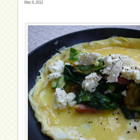
May 9, 2012